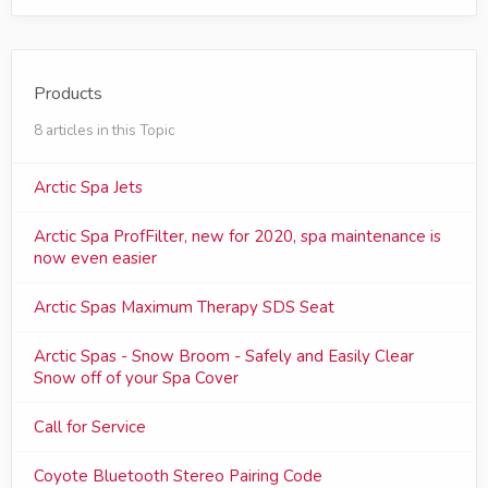
Products
8 articles in this Topic
Arctic Spa Jets
Arctic Spa ProfFilter, new for 2020, spa maintenance is
now even easier
Arctic Spas Maximum Therapy SDS Seat
Arctic Spas - Snow Broom - Safely and Easily Clear
Snow off of your Spa Cover
Call for Service
Coyote Bluetooth Stereo Pairing Code