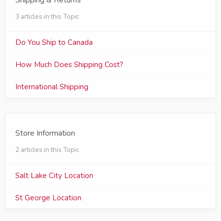
Shipping & Returns
3 articles in this Topic
Do You Ship to Canada
How Much Does Shipping Cost?
International Shipping
Store Information
2 articles in this Topic
Salt Lake City Location
St George Location