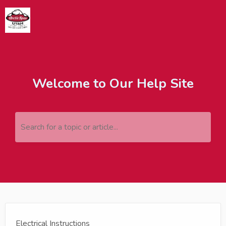
Welcome to Our Help Site
Search for a topic or article...
Electrical Instructions