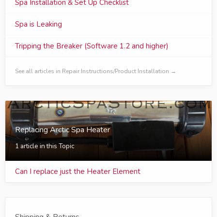
Spa Installation & Set Up Checklist
Spa is Leaking
Tripping the Breaker (Software 1.2 and higher)
See all articles in Repair Instructions/Product Installation →
Replacing Arctic Spa Heater
1 article in this Topic
Can I replace just the Heater Element