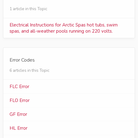
1 article in this Topic
Electrical Instructions for Arctic Spas hot tubs, swim
spas, and all-weather pools running on 220 volts.
Error Codes
6 articles in this Topic
FLC Error
FLO Error
GF Error
HL Error