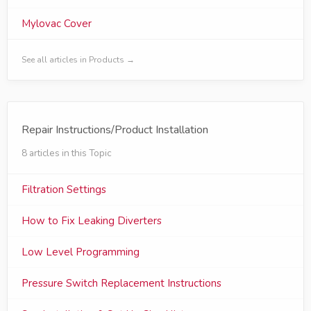
Mylovac Cover
See all articles in Products →
Repair Instructions/Product Installation
8 articles in this Topic
Filtration Settings
How to Fix Leaking Diverters
Low Level Programming
Pressure Switch Replacement Instructions