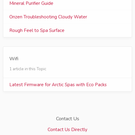
Mineral Purifier Guide
Onzen Troubleshooting Cloudy Water
Rough Feel to Spa Surface
Wifi
1 article in this Topic
Latest Firmware for Arctic Spas with Eco Packs
Contact Us
Contact Us Directly