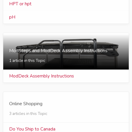
HPT or hpt
pH
ModSteps and ModDeck Assembly Instructions
1 article in this Topic
ModDeck Assembly Instructions
Online Shopping
3 articles in this Topic
Do You Ship to Canada