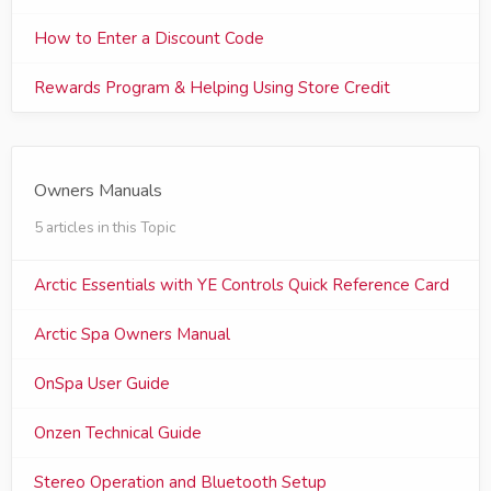
How to Enter a Discount Code
Rewards Program & Helping Using Store Credit
Owners Manuals
5 articles in this Topic
Arctic Essentials with YE Controls Quick Reference Card
Arctic Spa Owners Manual
OnSpa User Guide
Onzen Technical Guide
Stereo Operation and Bluetooth Setup