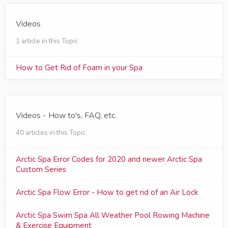
Videos
1 article in this Topic
How to Get Rid of Foam in your Spa
Videos - How to's, FAQ, etc.
40 articles in this Topic
Arctic Spa Error Codes for 2020 and newer Arctic Spa
Custom Series
Arctic Spa Flow Error - How to get rid of an Air Lock
Arctic Spa Swim Spa All Weather Pool Rowing Machine
& Exercise Equipment