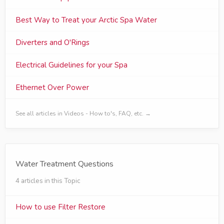
Best Way to Treat your Arctic Spa Water
Diverters and O'Rings
Electrical Guidelines for your Spa
Ethernet Over Power
See all articles in Videos - How to's, FAQ, etc. →
Water Treatment Questions
4 articles in this Topic
How to use Filter Restore